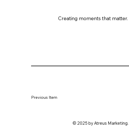
Creating moments that matter.
Previous Item
© 2025 by Atreus Marketing. 