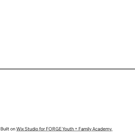
Built on
Wix Studio for FORGE Youth + Family Academy.