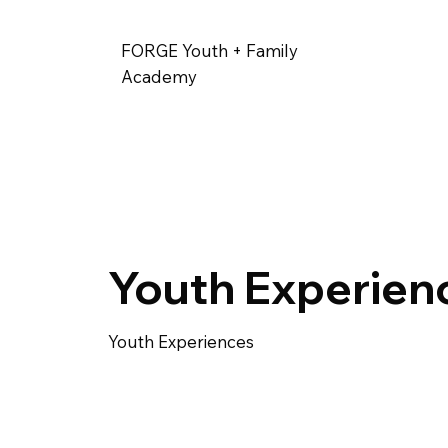
FORGE Youth + Family
Academy
Youth Experien
Youth Experiences