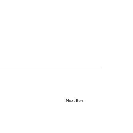
Next Item