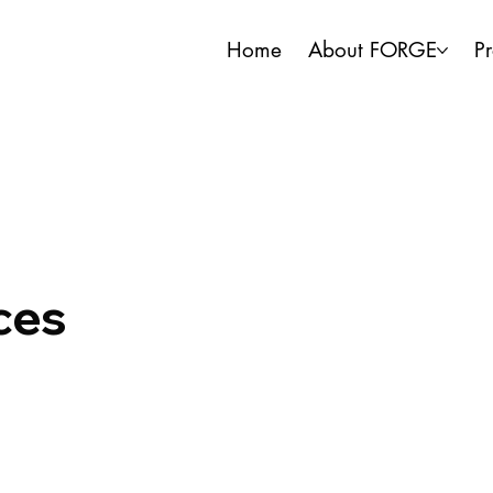
Home
About FORGE
P
ces