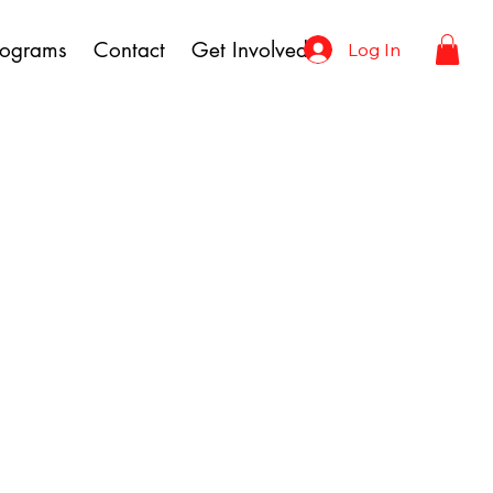
rograms
Contact
Get Involved
Log In