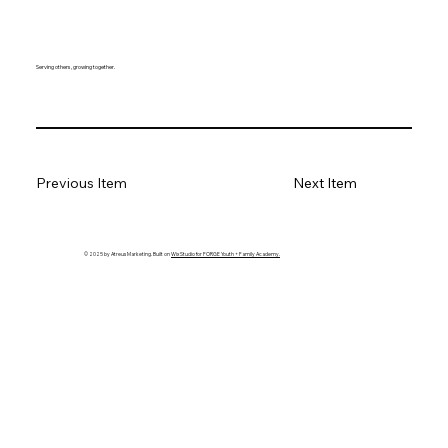
Serving others, growing together.
Previous Item
Next Item
© 2025 by Atreus Marketing. Built on
Wix Studio for FORGE Youth + Family Academy.