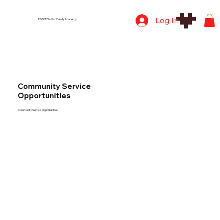
Log In
FORGE Youth + Family Academy
Community Service
Opportunities
Community Service Opportunities